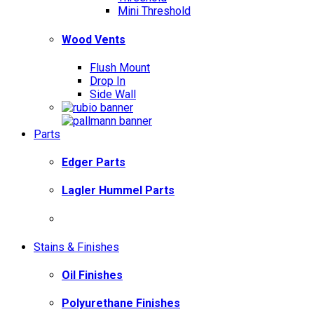
Mini Threshold
Wood Vents
Flush Mount
Drop In
Side Wall
Parts
Edger Parts
Lagler Hummel Parts
Stains & Finishes
Oil Finishes
Polyurethane Finishes