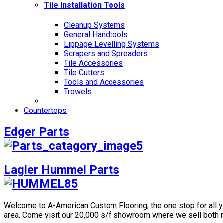
Tile Installation Tools
Cleanup Systems
General Handtools
Lippage Levelling Systems
Scrapers and Spreaders
Tile Accessories
Tile Cutters
Tools and Accessories
Trowels
Countertops
Edger Parts
Lagler Hummel Parts
Welcome to A-American Custom Flooring, the one stop for all you
area. Come visit our 20,000 s/f showroom where we sell both r