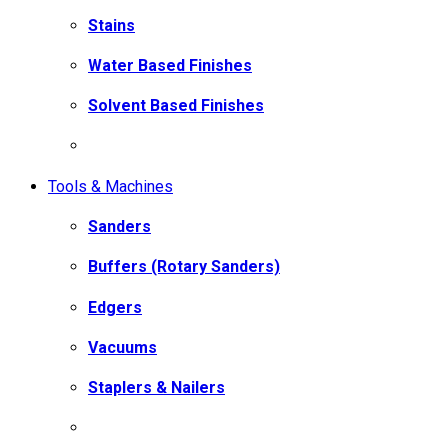
Stains
Water Based Finishes
Solvent Based Finishes
Tools & Machines
Sanders
Buffers (Rotary Sanders)
Edgers
Vacuums
Staplers & Nailers