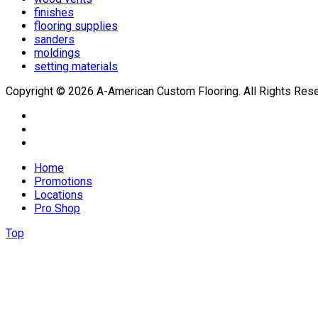
finishes
flooring supplies
sanders
moldings
setting materials
Copyright © 2026 A-American Custom Flooring. All Rights Res
Home
Promotions
Locations
Pro Shop
Top