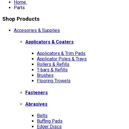
Home
Parts
Shop Products
Accesories & Supplies
Applicators & Coaters
Applicators & Trim Pads
Applicator Poles & Trays
Rollers & Refills
T-bars & Refills
Brushes
Flooring Trowels
Fasteners
Abrasives
Belts
Buffing Pads
Edger Discs