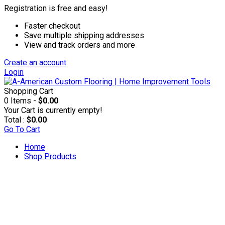
Registration is free and easy!
Faster checkout
Save multiple shipping addresses
View and track orders and more
Create an account
Login
Shopping Cart
0 Items -
$0.00
Your Cart is currently empty!
Total :
$0.00
Go To Cart
Home
Shop Products
Accesories & Supplies
Applicators & Coaters
Applicators & Trim Pads
Applicator Poles & Trays
Rollers & Refills
T-bars & Refills
Brushes