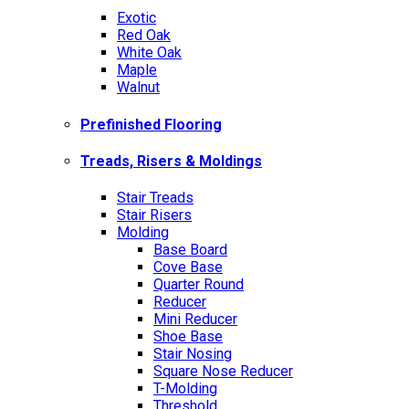
Exotic
Red Oak
White Oak
Maple
Walnut
Prefinished Flooring
Treads, Risers & Moldings
Stair Treads
Stair Risers
Molding
Base Board
Cove Base
Quarter Round
Reducer
Mini Reducer
Shoe Base
Stair Nosing
Square Nose Reducer
T-Molding
Threshold