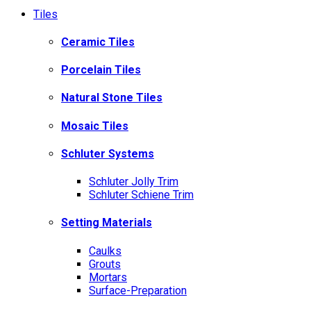
Tiles
Ceramic Tiles
Porcelain Tiles
Natural Stone Tiles
Mosaic Tiles
Schluter Systems
Schluter Jolly Trim
Schluter Schiene Trim
Setting Materials
Caulks
Grouts
Mortars
Surface-Preparation