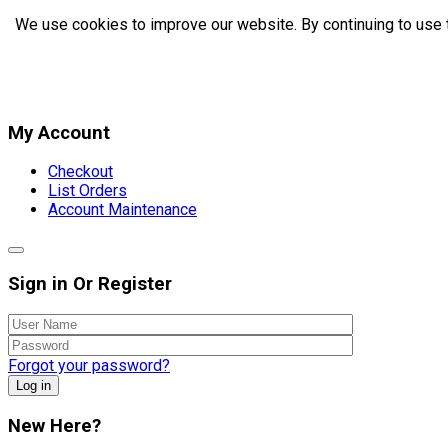
We use cookies to improve our website. By continuing to use 
My Account
Checkout
List Orders
Account Maintenance
Sign in Or Register
Forgot your password?
Log in
New Here?