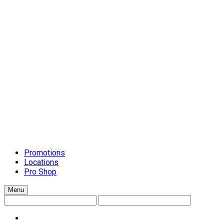
Schluter Schiene Trim
Setting Materials
Caulks
Grouts
Mortars
Surface-Preparation
Tile Installation Tools
Cleanup Systems
General Handtools
Lippage Levelling Systems
Scrapers and Spreaders
Tile Accessories
Tile Cutters
Tools and Accessories
Trowels
Countertops
Promotions
Locations
Pro Shop
Menu