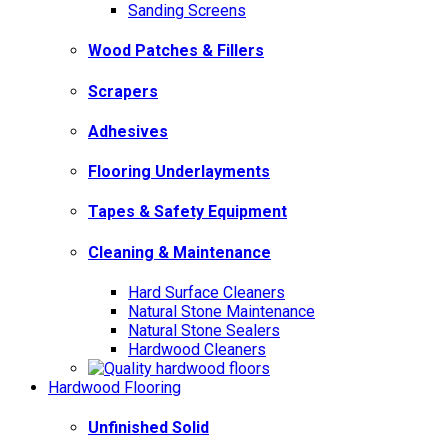
Sanding Screens
Wood Patches & Fillers
Scrapers
Adhesives
Flooring Underlayments
Tapes & Safety Equipment
Cleaning & Maintenance
Hard Surface Cleaners
Natural Stone Maintenance
Natural Stone Sealers
Hardwood Cleaners
Hardwood Flooring
Unfinished Solid