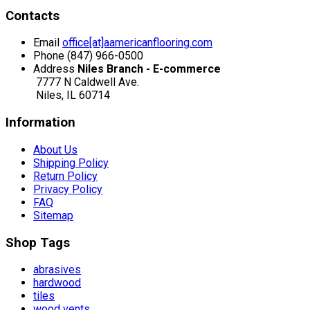
Contacts
Email
office[at]aamericanflooring.com
Phone
(847) 966-0500
Address
Niles Branch - E-commerce
7777 N Caldwell Ave.
Niles, IL 60714
Information
About Us
Shipping Policy
Return Policy
Privacy Policy
FAQ
Sitemap
Shop Tags
abrasives
hardwood
tiles
wood vents