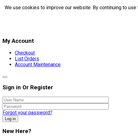
We use cookies to improve our website. By continuing to use 
My Account
Checkout
List Orders
Account Maintenance
Sign in Or Register
Forgot your password?
Log in
New Here?