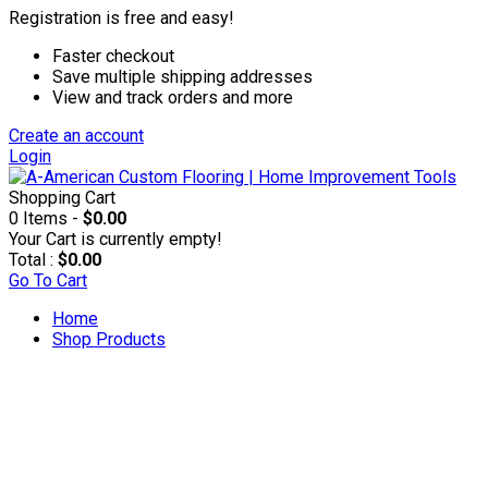
Registration is free and easy!
Faster checkout
Save multiple shipping addresses
View and track orders and more
Create an account
Login
Shopping Cart
0 Items -
$0.00
Your Cart is currently empty!
Total :
$0.00
Go To Cart
Home
Shop Products
Accesories & Supplies
Applicators & Coaters
Applicators & Trim Pads
Applicator Poles & Trays
Rollers & Refills
T-bars & Refills
Brushes