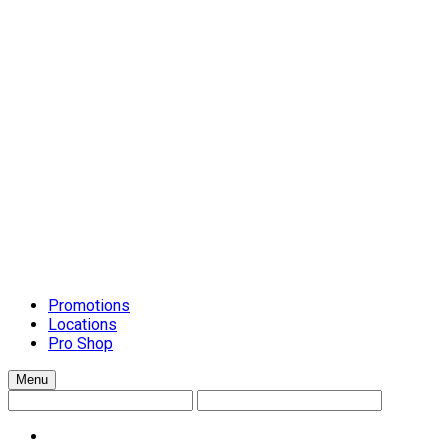
Schluter Schiene Trim
Setting Materials
Caulks
Grouts
Mortars
Surface-Preparation
Tile Installation Tools
Cleanup Systems
General Handtools
Lippage Levelling Systems
Scrapers and Spreaders
Tile Accessories
Tile Cutters
Tools and Accessories
Trowels
Countertops
Promotions
Locations
Pro Shop
Menu