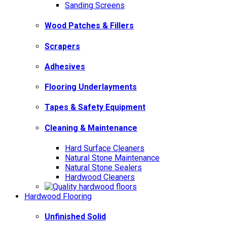
Sanding Screens
Wood Patches & Fillers
Scrapers
Adhesives
Flooring Underlayments
Tapes & Safety Equipment
Cleaning & Maintenance
Hard Surface Cleaners
Natural Stone Maintenance
Natural Stone Sealers
Hardwood Cleaners
Hardwood Flooring
Unfinished Solid