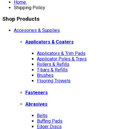
Home
Shipping Policy
Shop Products
Accesories & Supplies
Applicators & Coaters
Applicators & Trim Pads
Applicator Poles & Trays
Rollers & Refills
T-bars & Refills
Brushes
Flooring Trowels
Fasteners
Abrasives
Belts
Buffing Pads
Edger Discs