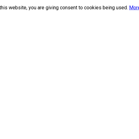
this website, you are giving consent to cookies being used.
More