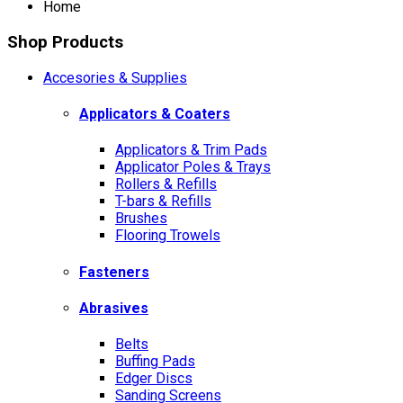
Home
Shop Products
Accesories & Supplies
Applicators & Coaters
Applicators & Trim Pads
Applicator Poles & Trays
Rollers & Refills
T-bars & Refills
Brushes
Flooring Trowels
Fasteners
Abrasives
Belts
Buffing Pads
Edger Discs
Sanding Screens