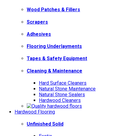
Wood Patches & Fillers
Scrapers
Adhesives
Flooring Underlayments
Tapes & Safety Equipment
Cleaning & Maintenance
Hard Surface Cleaners
Natural Stone Maintenance
Natural Stone Sealers
Hardwood Cleaners
Hardwood Flooring
Unfinished Solid