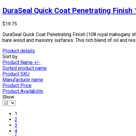
DuraSeal Quick Coat Penetrating Finish
$19.75
DuraSeal Quick Coat Penetrating Finish (108 royal mahogany she
bare wood and masonry surfaces. This rich blend of oil and res
Product details
Sort by
Product Name +/-
Sorted product name
Product SKU
Manufacturer name
Product Price
Product Availability
Show
1
2
3
4