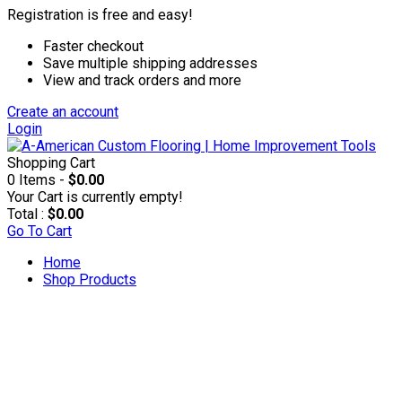
Registration is free and easy!
Faster checkout
Save multiple shipping addresses
View and track orders and more
Create an account
Login
Shopping Cart
0 Items -
$0.00
Your Cart is currently empty!
Total :
$0.00
Go To Cart
Home
Shop Products
Accesories & Supplies
Applicators & Coaters
Applicators & Trim Pads
Applicator Poles & Trays
Rollers & Refills
T-bars & Refills
Brushes