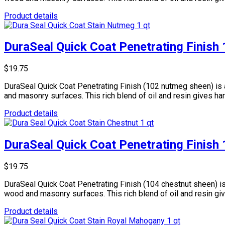
Product details
DuraSeal Quick Coat Penetrating Finish
$19.75
DuraSeal Quick Coat Penetrating Finish (102 nutmeg sheen) is 
and masonry surfaces. This rich blend of oil and resin gives ha
Product details
DuraSeal Quick Coat Penetrating Finish
$19.75
DuraSeal Quick Coat Penetrating Finish (104 chestnut sheen) is
wood and masonry surfaces. This rich blend of oil and resin gi
Product details