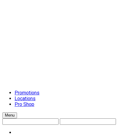
Schluter Schiene Trim
Setting Materials
Caulks
Grouts
Mortars
Surface-Preparation
Tile Installation Tools
Cleanup Systems
General Handtools
Lippage Levelling Systems
Scrapers and Spreaders
Tile Accessories
Tile Cutters
Tools and Accessories
Trowels
Countertops
Promotions
Locations
Pro Shop
Menu