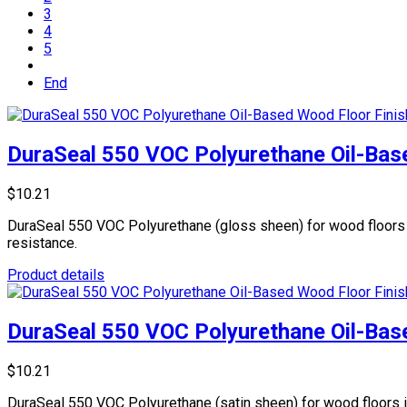
3
4
5
End
DuraSeal 550 VOC Polyurethane Oil-Base
$10.21
DuraSeal 550 VOC Polyurethane (gloss sheen) for wood floors is 
resistance.
Product details
DuraSeal 550 VOC Polyurethane Oil-Base
$10.21
DuraSeal 550 VOC Polyurethane (satin sheen) for wood floors is 