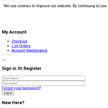
We use cookies to improve our website. By continuing to use 
My Account
Checkout
List Orders
Account Maintenance
Sign in Or Register
Forgot your password?
Log in
New Here?