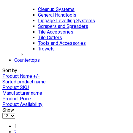
Cleanup Systems
General Handtools
Lippage Levelling Systems
Scrapers and Spreaders
Tile Accessories
Tile Cutters
Tools and Accessories
Trowels
Countertops
Sort by
Product Name +/-
Sorted product name
Product SKU
Manufacturer name
Product Price
Product Availability
Show
1
2