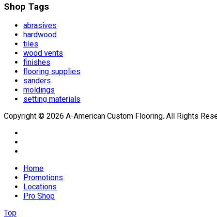
Shop Tags
abrasives
hardwood
tiles
wood vents
finishes
flooring supplies
sanders
moldings
setting materials
Copyright © 2026 A-American Custom Flooring. All Rights Res
Home
Promotions
Locations
Pro Shop
Top