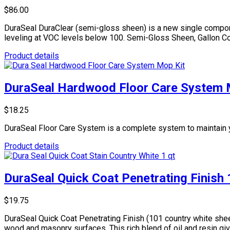
$86.00
DuraSeal DuraClear (semi-gloss sheen) is a new single compone
leveling at VOC levels below 100. Semi-Gloss Sheen, Gallon Co
Product details
DuraSeal Hardwood Floor Care System 
$18.25
DuraSeal Floor Care System is a complete system to maintain y
Product details
DuraSeal Quick Coat Penetrating Finish
$19.75
DuraSeal Quick Coat Penetrating Finish (101 country white shee
wood and masonry surfaces. This rich blend of oil and resin gi