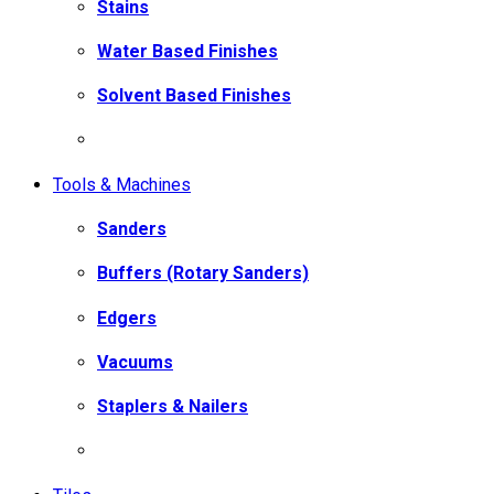
Stains
Water Based Finishes
Solvent Based Finishes
Tools & Machines
Sanders
Buffers (Rotary Sanders)
Edgers
Vacuums
Staplers & Nailers