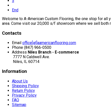
5
End
Welcome to A-American Custom Flooring, the one stop for all you
area. Come visit our 20,000 s/f showroom where we sell both r
Contacts
Email
office[at]aamericanflooring.com
Phone
(847) 966-0500
Address
Niles Branch - E-commerce
7777 N Caldwell Ave.
Niles, IL 60714
Information
About Us
Shipping Policy
Return Policy
Privacy Policy
FAQ
Sitemap