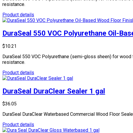
resistance.
Product details
DuraSeal 550 VOC Polyurethane Oil-Base
$10.21
DuraSeal 550 VOC Polyurethane (semi-gloss sheen) for wood floo
resistance.
Product details
DuraSeal DuraClear Sealer 1 gal
$36.05
DuraSeal DuraClear Waterbased Commercial Wood Floor Sealer, fa
Product details