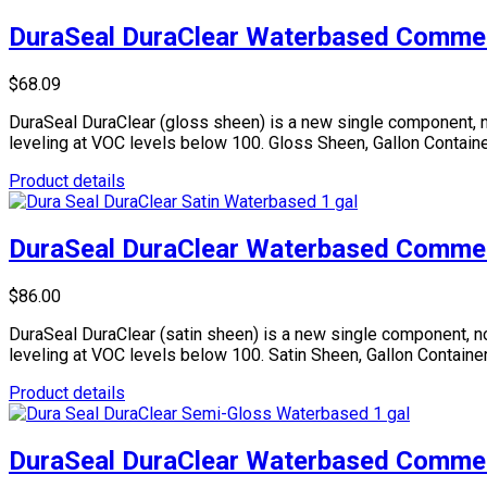
DuraSeal DuraClear Waterbased Commerc
$68.09
DuraSeal DuraClear (gloss sheen) is a new single component, n
leveling at VOC levels below 100. Gloss Sheen, Gallon Containe
Product details
DuraSeal DuraClear Waterbased Commerc
$86.00
DuraSeal DuraClear (satin sheen) is a new single component, no
leveling at VOC levels below 100. Satin Sheen, Gallon Container
Product details
DuraSeal DuraClear Waterbased Commerc