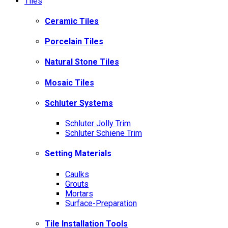
Tiles
Ceramic Tiles
Porcelain Tiles
Natural Stone Tiles
Mosaic Tiles
Schluter Systems
Schluter Jolly Trim
Schluter Schiene Trim
Setting Materials
Caulks
Grouts
Mortars
Surface-Preparation
Tile Installation Tools