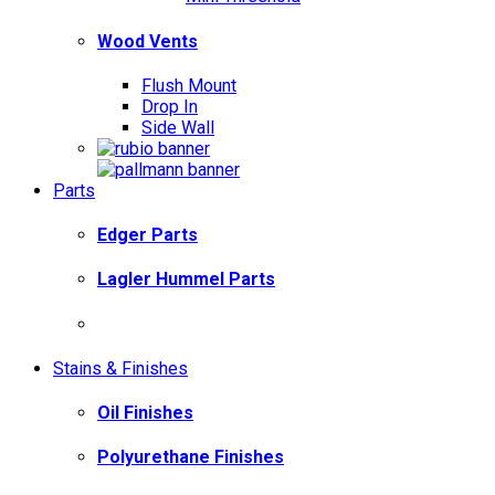
Wood Vents
Flush Mount
Drop In
Side Wall
Parts
Edger Parts
Lagler Hummel Parts
Stains & Finishes
Oil Finishes
Polyurethane Finishes