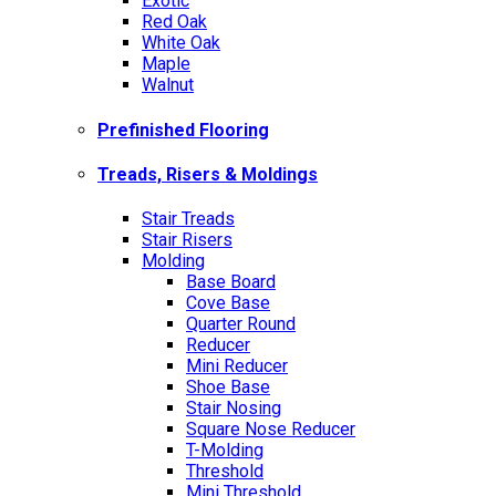
Exotic
Red Oak
White Oak
Maple
Walnut
Prefinished Flooring
Treads, Risers & Moldings
Stair Treads
Stair Risers
Molding
Base Board
Cove Base
Quarter Round
Reducer
Mini Reducer
Shoe Base
Stair Nosing
Square Nose Reducer
T-Molding
Threshold
Mini Threshold